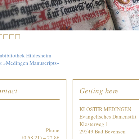
3
4
5
6
mbibliothek Hildesheim
ink »Medingen Manuscripts«
ntact
Getting here
KLOSTER MEDINGEN
Evangelisches Damenstift
Klosterweg 1
Phone
29549 Bad Bevensen
(0 58 21) – 22 86