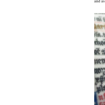
and as