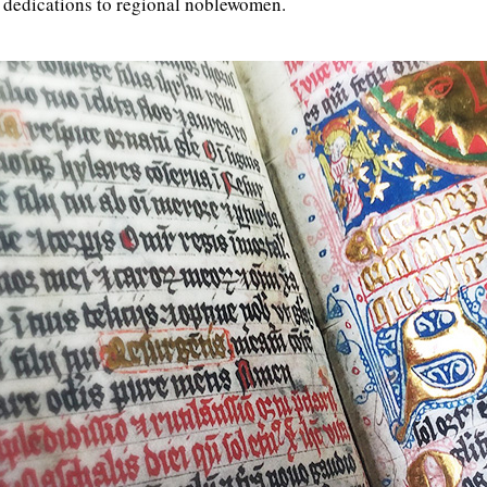
 dedications to regional noblewomen.