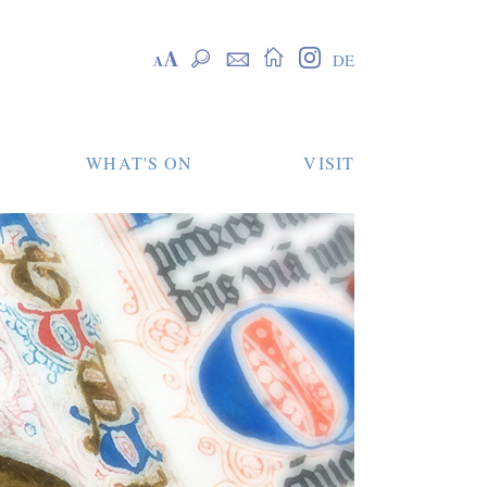
Skip
Skalierung
Suche
Kontakt
Startseite
Instagram
DE
navigation
WHAT'S ON
VISIT