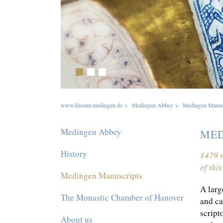
1
2
3
www.kloster-medingen.de
>
Medingen Abbey
>
Medingen Manus
Skip
Medingen Abbey
MED
navigation
History
1479 w
of thi
Medingen Manuscripts
A larg
The Monastic Chamber of Hanover
and ca
script
About us