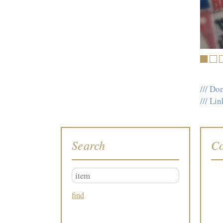
1
2
/// Do
/// L
Search
Co