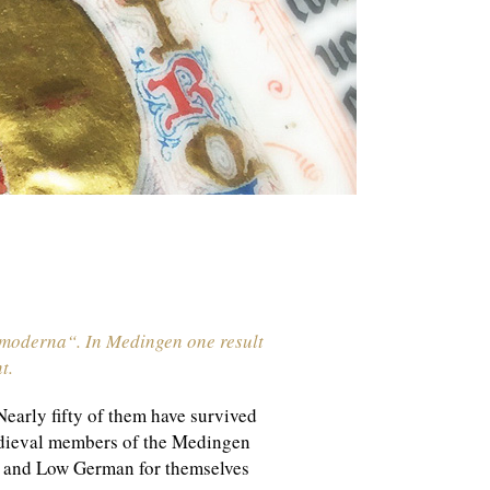
o moderna“. In Medingen one result
t.
early fifty of them have survived
medieval members of the Medingen
in and Low German for themselves