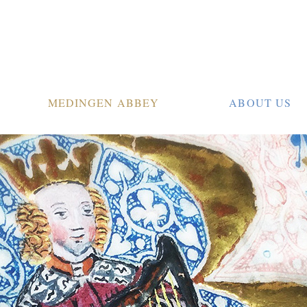
MEDINGEN ABBEY
ABOUT US
tion