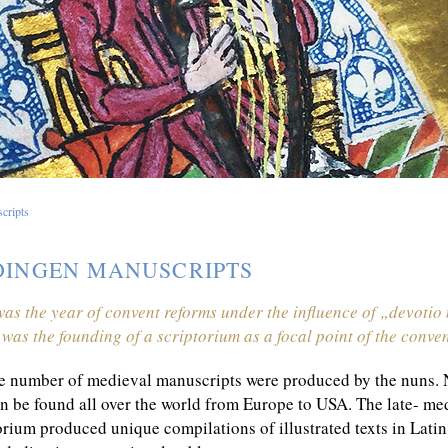
cripts
INGEN MANUSCRIPTS
as the year of convent reforms under the influence of „devoti
s was the founding of a scriptorium as a focal point of the conven
e number of medieval manuscripts were produced by the nuns. N
n be found all over the world from Europe to USA. The late- 
orium produced unique compilations of illustrated texts in Lat