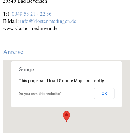
29549 Bad Bevensen
Tel.
0049 58 21 - 22 86
E-Mail:
info@kloster-medingen.de
www.kloster-medingen.de
Anreise
This page can't load Google Maps correctly.
OK
Do you own this website?