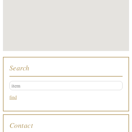
Search
Contact