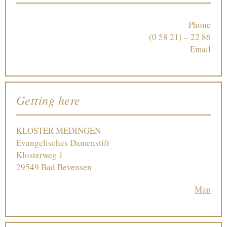
Phone
(0 58 21) – 22 86
Email
Getting here
KLOSTER MEDINGEN
Evangelisches Damenstift
Klosterweg 1
29549 Bad Bevensen
Map