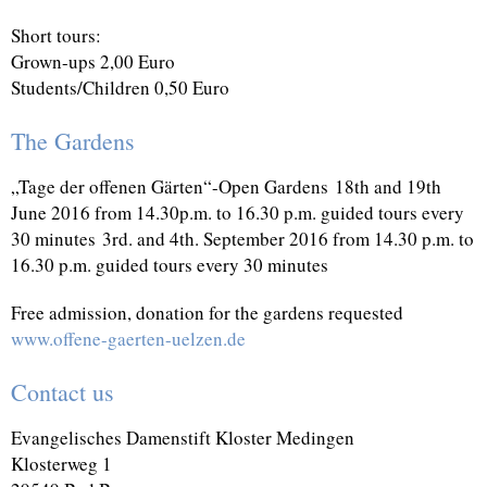
Short tours:
Grown-ups 2,00 Euro
Students/Children 0,50 Euro
The Gardens
„Tage der offenen Gärten“-Open Gardens
18th and 19th
June 2016 from 14.30p.m. to 16.30 p.m. guided tours every
30 minutes
3rd. and 4th. September 2016 from 14.30 p.m. to
16.30 p.m. guided tours every 30 minutes
Free admission, donation for the gardens requested
www.offene-gaerten-uelzen.de
Contact us
Evangelisches Damenstift Kloster Medingen
Klosterweg 1