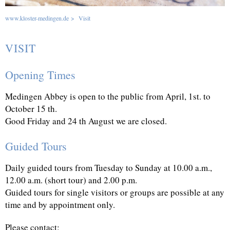
www.kloster-medingen.de
>
Visit
VISIT
Opening Times
Medingen Abbey is open to the public from April, 1st. to
October 15 th.
Good Friday and 24 th August we are closed.
Guided Tours
Daily guided tours from Tuesday to Sunday at 10.00 a.m.,
12.00 a.m. (short tour) and 2.00 p.m.
Guided tours for single visitors or groups are possible at any
time and by appointment only.
Please contact: