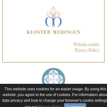
Website credits
Privacy Policy
This website uses cookies for an easier usage. By using this
website, you agree to the use of cookies. For information abou
data privacy and how to change your browser's cookie settings
see our
Privacy Policy
.
Zustimmen