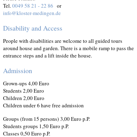
Tel.
0049 58 21 - 22 86
or
info@kloster-medingen.de
Disability and Access
People with disabilities are welcome to all guided tours
around house and garden. There is a mobile ramp to pass the
entrance steps and a lift inside the house.
Admission
Grown-ups 4,00 Euro
Students 2,00 Euro
Children 2,00 Euro
Children under 6 have free admission
Groups (from 15 persons) 3,00 Euro p.P.
Students groups 1,50 Euro p.P.
Classes 0,50 Euro p.P.